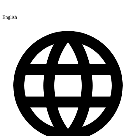
English