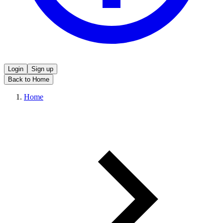
Login
Sign up
Back to Home
Home