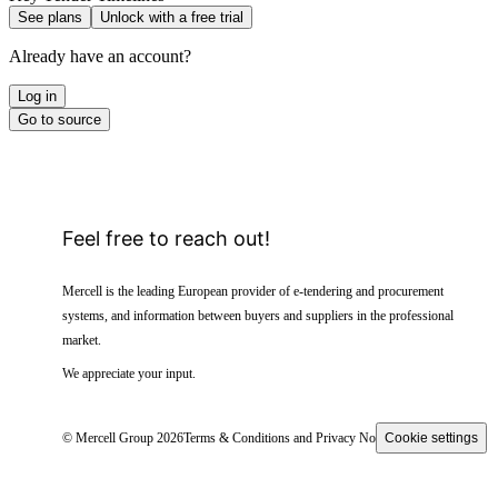
See plans
Unlock with a free trial
Already have an account?
Log in
Go to source
Feel free to reach out!
Mercell is the leading European provider of e-tendering and procurement
systems, and information between buyers and suppliers in the professional
market.
We appreciate your input.
© Mercell Group 2026
Terms & Conditions and Privacy Notice
Cookie settings