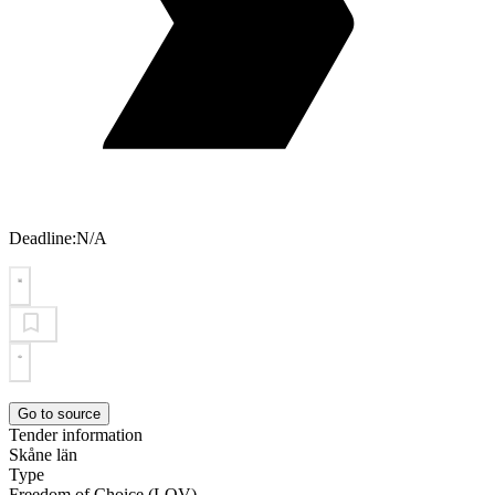
Deadline:
N/A
Go to source
Tender information
Skåne län
Type
Freedom of Choice (LOV)