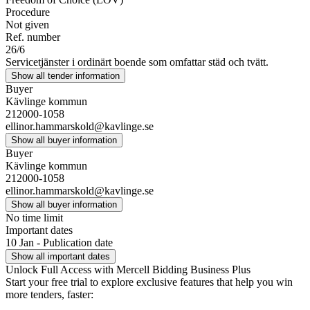
Procedure
Not given
Ref. number
26/6
Servicetjänster i ordinärt boende som omfattar städ och tvätt.
Show all tender information
Buyer
Kävlinge kommun
212000-1058
ellinor.hammarskold@kavlinge.se
Show all buyer information
Buyer
Kävlinge kommun
212000-1058
ellinor.hammarskold@kavlinge.se
Show all buyer information
No time limit
Important dates
10 Jan - Publication date
Show all important dates
Unlock Full Access with Mercell Bidding Business Plus
Start your free trial to explore exclusive features that help you win
more tenders, faster: