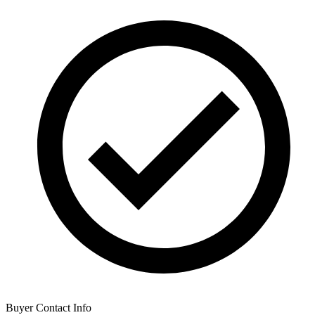
Buyer Contact Info