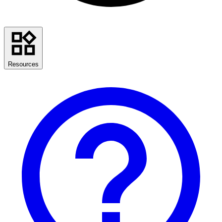
Resources