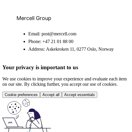
Mercell Group
Email:
post@mercell.com
Phone:
+47 21 01 88 00
Address:
Askekroken 11, 0277 Oslo, Norway
Your privacy is important to us
We use cookies to improve your experience and evaluate each item
on our site. By clicking further, you accept our use of cookies.
Cookie preferences
Accept all
Accept essentials