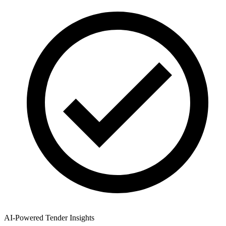
AI-Powered Tender Insights