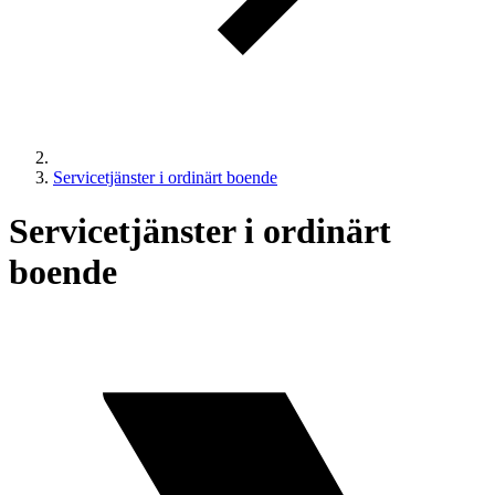
Servicetjänster i ordinärt boende
Servicetjänster i ordinärt
boende