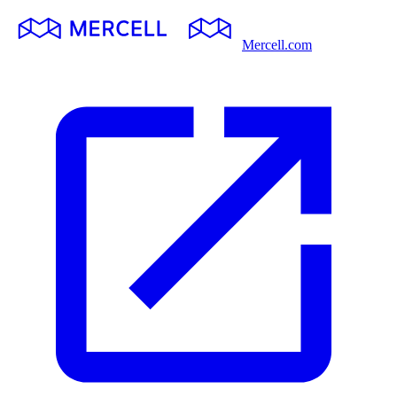
Mercell.com