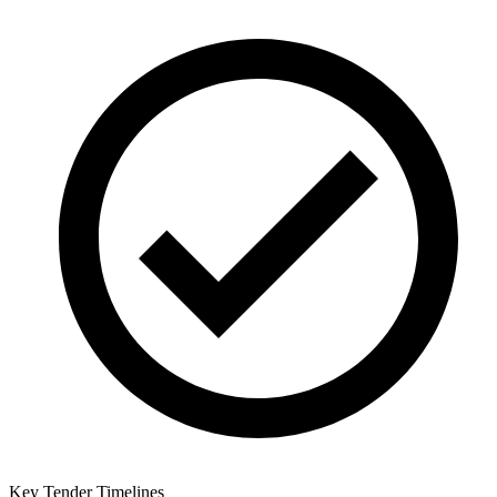
Key Tender Timelines