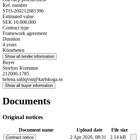
Ref. number
STO-260212081396
Estimated value
SEK 10,000,000
Contract type
Framework agreement
Duration
4 years
Rörarbeten
Show all tender information
Buyer
Storfors Kommun
212000-1785
helena.sahlqvist@karlskoga.se
Show all buyer information
Documents
Original notices
Document name
Upload date
File size
2 Apr 2026, 08:31
2.14 kB
Contract notice