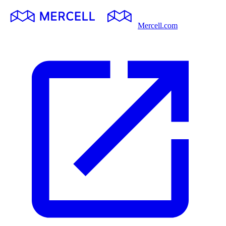
Mercell.com