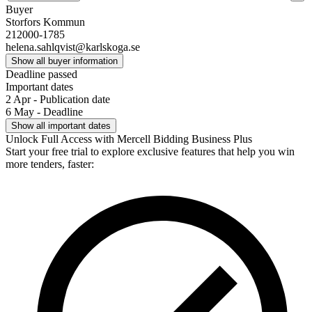
Buyer
Storfors Kommun
212000-1785
helena.sahlqvist@karlskoga.se
Show all buyer information
Deadline passed
Important dates
2 Apr - Publication date
6 May - Deadline
Show all important dates
Unlock Full Access with Mercell Bidding Business Plus
Start your free trial to explore exclusive features that help you win
more tenders, faster: