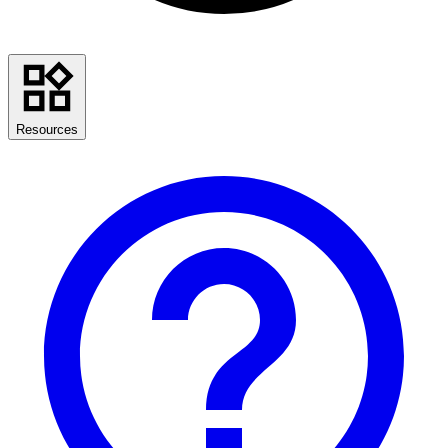
Resources