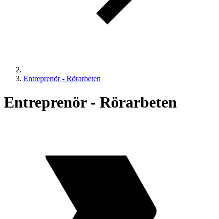
Entreprenör - Rörarbeten
Entreprenör - Rörarbeten