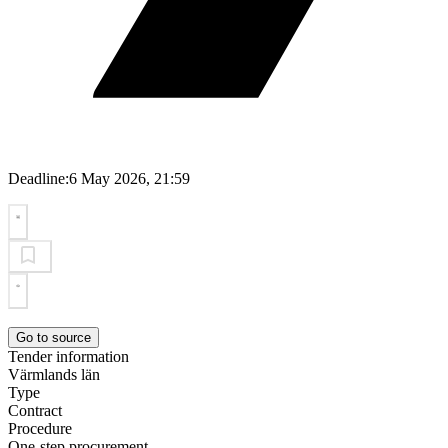
Deadline:
6 May 2026, 21:59
Go to source
Tender information
Värmlands län
Type
Contract
Procedure
One-step procurement