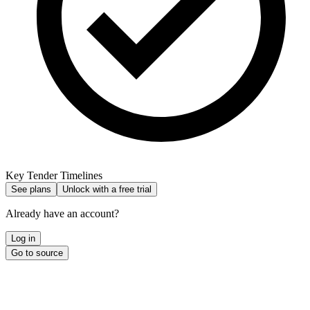
Key Tender Timelines
See plans
Unlock with a free trial
Already have an account?
Log in
Go to source