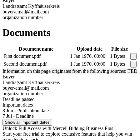
Buyer
Landratsamt Kyffhäuserkreis
buyer-email@mail.com
organization number
Documents
Document name
Upload date
File size
First document.pdf
1 Jan 1970, 00:00
1 Bytes
Second document.pdf
1 Jan 1970, 00:00
1 Bytes
Information on this page originates from the following sources: TED
Buyer
Landratsamt Kyffhäuserkreis
buyer-email@mail.com
organization number
Deadline passed
Important dates
8 Jun - Publication date
7 Jul - Deadline
Show all important dates
Unlock Full Access with Mercell Bidding Business Plus
Start your free trial to explore exclusive features that help you win
more tenders, faster: