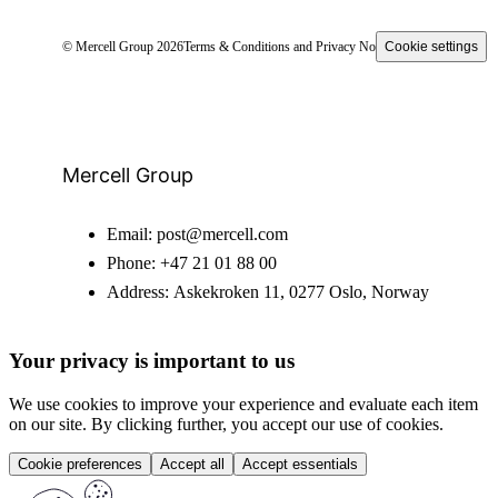
© Mercell Group 2026
Terms & Conditions and Privacy Notice
Cookie settings
Mercell Group
Email:
post@mercell.com
Phone:
+47 21 01 88 00
Address:
Askekroken 11, 0277 Oslo, Norway
Your privacy is important to us
We use cookies to improve your experience and evaluate each item
on our site. By clicking further, you accept our use of cookies.
Cookie preferences
Accept all
Accept essentials