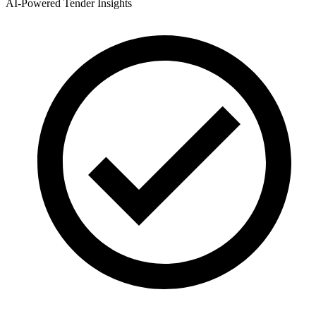
AI-Powered Tender Insights