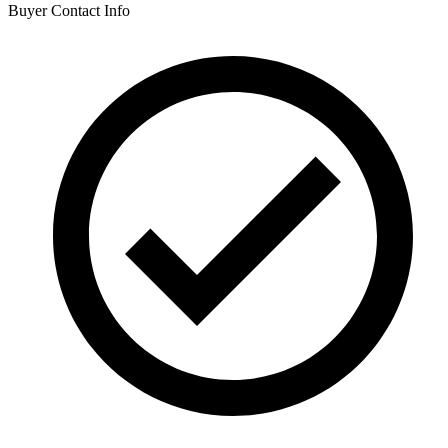
Buyer Contact Info