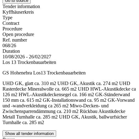
Go to source
Tender information
Kyffhäuserkreis
Type
Contract
Procedure
Open procedure
Ref. number
068/26
Duration
10/08/2026 - 26/02/2027
Los 13 Trockenbauarbeiten
GS Hohenebra Los13 Trockenbauarbeiten
UHD GK, glatt ca. 310 m2 UHD GK, Akustik ca. 274 m2 UHD
Rasterdecke Mineralwolle ca. 665 m2 UHD HWL-Akustikdecke ca
126 m2 HWL-Akustikdeckensegel ca. 166 m2 GK-Ständerwand
150 mm ca. 615 m2 GK-Installationswand ca. 95 m2 GK-Vorwand
und -wandverkleidung ca 265 m2 Miwo-Decken- und
Zwischensparrendämmung ca. 210 m2 Rückbau Akustikdecke
Metall Turnhalle ca. 285 m2 UHD GK, Akustik, ballwurfsicher
Turnhalle ca. 285 m2
Show all tender information