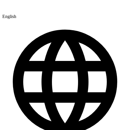
English