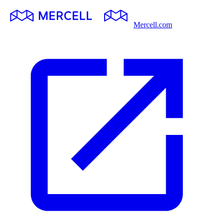
Mercell.com