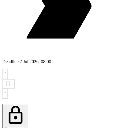
Deadline:
7 Jul 2026, 08:00