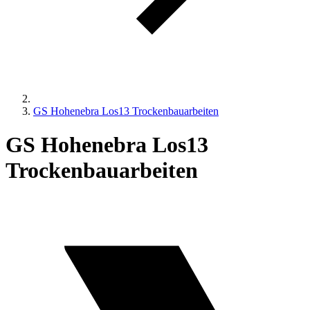
GS Hohenebra Los13 Trockenbauarbeiten
GS Hohenebra Los13
Trockenbauarbeiten