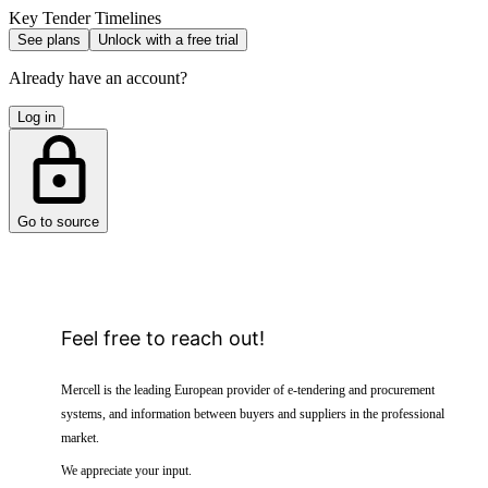
Key Tender Timelines
See plans
Unlock with a free trial
Already have an account?
Log in
Go to source
Feel free to reach out!
Mercell is the leading European provider of e-tendering and procurement
systems, and information between buyers and suppliers in the professional
market.
We appreciate your input.