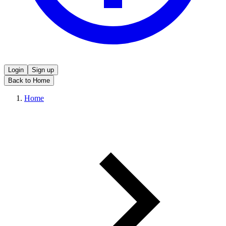
Login
Sign up
Back to Home
Home