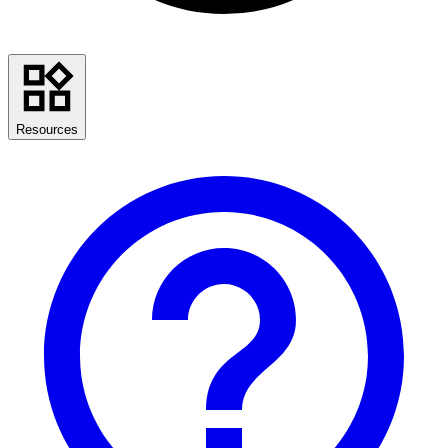
Resources