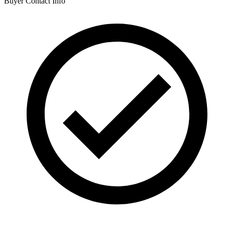
Buyer Contact Info