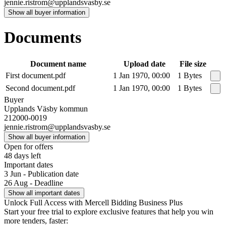
jennie.ristrom@upplandsvasby.se
Show all buyer information
Documents
Document name
Upload date
File size
First document.pdf
1 Jan 1970, 00:00
1 Bytes
Second document.pdf
1 Jan 1970, 00:00
1 Bytes
Buyer
Upplands Väsby kommun
212000-0019
jennie.ristrom@upplandsvasby.se
Show all buyer information
Open for offers
48 days left
Important dates
3 Jun - Publication date
26 Aug - Deadline
Show all important dates
Unlock Full Access with Mercell Bidding Business Plus
Start your free trial to explore exclusive features that help you win
more tenders, faster: