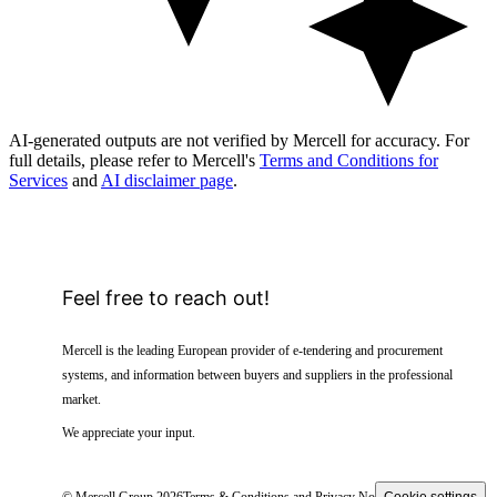
AI-generated outputs are not verified by Mercell for accuracy. For
full details, please refer to Mercell's
Terms and Conditions for
Services
and
AI disclaimer page
.
Feel free to reach out!
Mercell is the leading European provider of e-tendering and procurement
systems, and information between buyers and suppliers in the professional
market.
We appreciate your input.
© Mercell Group 2026
Terms & Conditions and Privacy Notice
Cookie settings