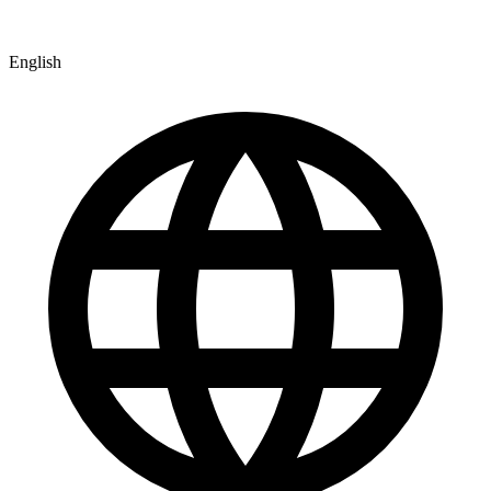
English