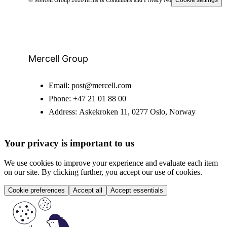
Mercell Group
Email:
post@mercell.com
Phone:
+47 21 01 88 00
Address:
Askekroken 11, 0277 Oslo, Norway
Your privacy is important to us
We use cookies to improve your experience and evaluate each item
on our site. By clicking further, you accept our use of cookies.
Cookie preferences
Accept all
Accept essentials