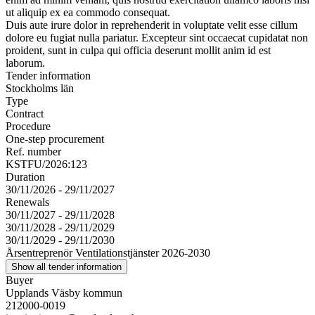
ut aliquip ex ea commodo consequat.
Duis aute irure dolor in reprehenderit in voluptate velit esse cillum
dolore eu fugiat nulla pariatur. Excepteur sint occaecat cupidatat non
proident, sunt in culpa qui officia deserunt mollit anim id est
laborum.
Tender information
Stockholms län
Type
Contract
Procedure
One-step procurement
Ref. number
KSTFU/2026:123
Duration
30/11/2026 - 29/11/2027
Renewals
30/11/2027 - 29/11/2028
30/11/2028 - 29/11/2029
30/11/2029 - 29/11/2030
Årsentreprenör Ventilationstjänster 2026-2030
Show all tender information
Buyer
Upplands Väsby kommun
212000-0019