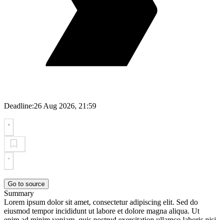
Deadline:
26 Aug 2026, 21:59
Go to source
Summary
Lorem ipsum dolor sit amet, consectetur adipiscing elit. Sed do
eiusmod tempor incididunt ut labore et dolore magna aliqua. Ut
enim ad minim veniam, quis nostrud exercitation ullamco laboris nisi