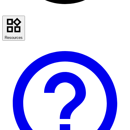
Resources