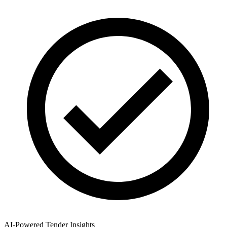
AI-Powered Tender Insights