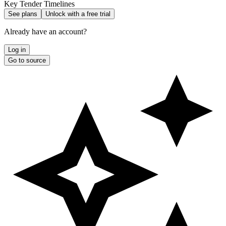
Key Tender Timelines
See plans
Unlock with a free trial
Already have an account?
Log in
Go to source