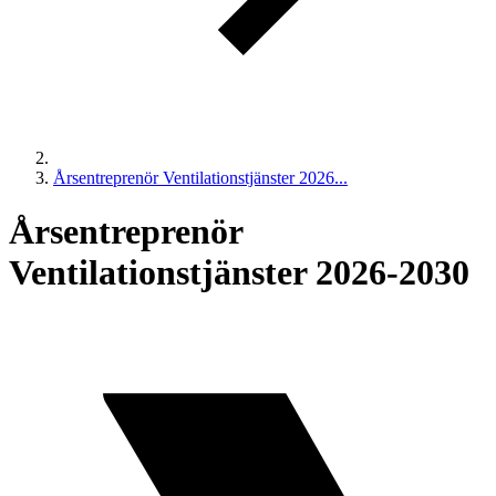
Årsentreprenör Ventilationstjänster 2026...
Årsentreprenör
Ventilationstjänster 2026-2030