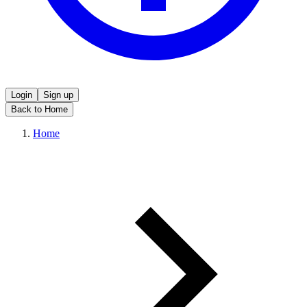
Login
Sign up
Back to Home
Home