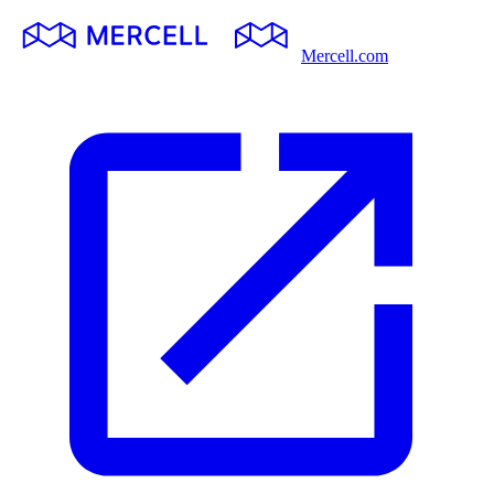
Mercell.com