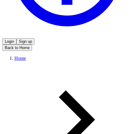
Login
Sign up
Back to Home
Home