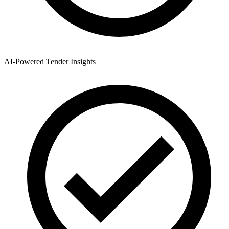
AI-Powered Tender Insights