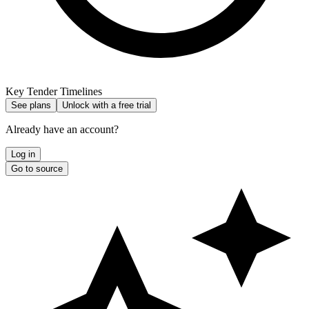
Key Tender Timelines
See plans
Unlock with a free trial
Already have an account?
Log in
Go to source