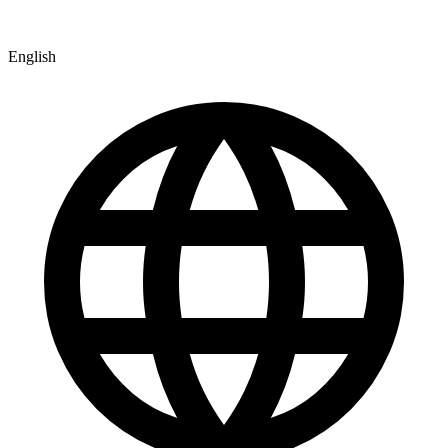
English