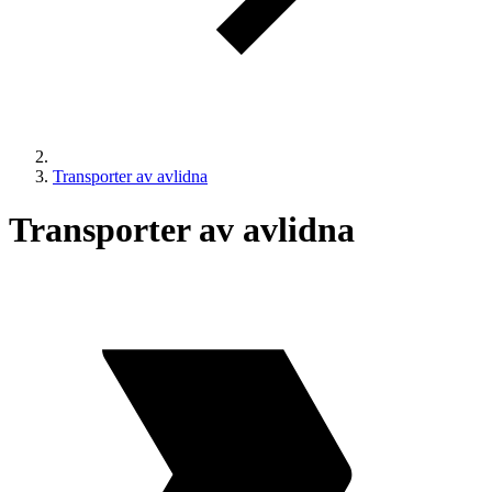
Transporter av avlidna
Transporter av avlidna