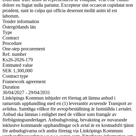
dolore eu fugiat nulla pariatur. Excepteur sint occaecat cupidatat non
proident, sunt in culpa qui officia deserunt mollit anim id est
laborum.
Tender information
Östergötlands län
Type
Contract
Procedure
One-step procurement
Ref. number
Ks26-2026-179
Estimated value
SEK 1,300,000
Contract type
Framework agreement
Duration
30/04/2027 - 29/04/2031
Linköpings Kommun inbjuder ert företag att lämna anbud i
ramavtals upphandling med en (1) leverantör avseende Transport av
avlidna. Samtliga villkor för avrop/beställning är fastställda i avtalet.
Anbud ska lämnas i enlighet med de villkor som framgår av
förfrågningsunderlaget. Anbudsgivning, bevakning av nuvarande
inklusive kommande upphandlingar och avtal är en kostnadsfri tjänst
för anbudsgivarna och andra företag via Linköpings Kommuns