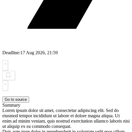
Deadline:
17 Aug 2026, 21:59
Go to source
Summary
Lorem ipsum dolor sit amet, consectetur adipiscing elit. Sed do
eiusmod tempor incididunt ut labore et dolore magna aliqua. Ut
enim ad minim veniam, quis nostrud exercitation ullamco laboris nisi
ut aliquip ex ea commodo consequat.
Duis aute irure dolor in reprehenderit in voluptate velit esse cillum