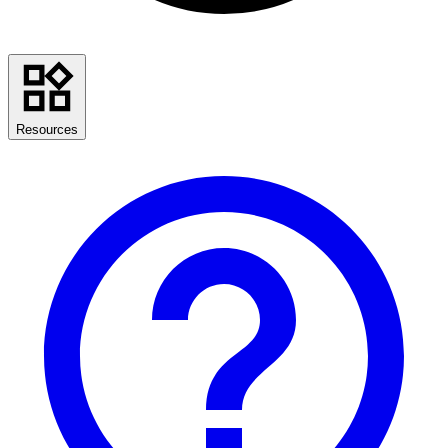
Resources