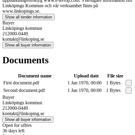
upphandlingsverktyg www.e-avrop.com. Ytterligare information om
Linköpings Kommun och vår verksamhet finns på
www.linkopings.se.
Show all tender information
Buyer
Linköpings kommun
212000-0449
kontakt@linkoping.se
Show all buyer information
Documents
Document name
Upload date
File size
First document.pdf
1 Jan 1970, 00:00
1 Bytes
Second document.pdf
1 Jan 1970, 00:00
1 Bytes
Buyer
Linköpings kommun
212000-0449
kontakt@linkoping.se
Show all buyer information
Open for offers
36 days left