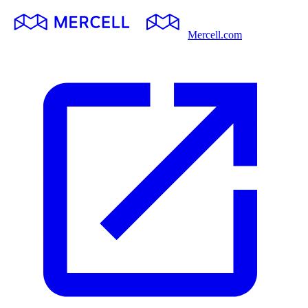
Mercell.com