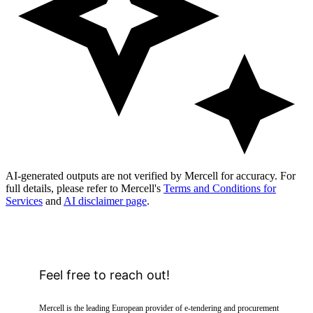
AI-generated outputs are not verified by Mercell for accuracy. For
full details, please refer to Mercell's
Terms and Conditions for
Services
and
AI disclaimer page
.
Feel free to reach out!
Mercell is the leading European provider of e-tendering and procurement