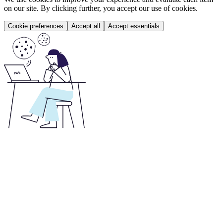
on our site. By clicking further, you accept our use of cookies.
Cookie preferences
Accept all
Accept essentials