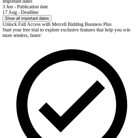
Important dates
3 Jun - Publication date
17 Aug - Deadline
Show all important dates
Unlock Full Access with Mercell Bidding Business Plus
Start your free trial to explore exclusive features that help you win
more tenders, faster: