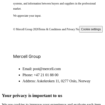
systems, and information between buyers and suppliers in the professional
market.
We appreciate your input.
© Mercell Group 2026
Terms & Conditions and Privacy Notice
Cookie settings
Mercell Group
Email:
post@mercell.com
Phone:
+47 21 01 88 00
Address:
Askekroken 11, 0277 Oslo, Norway
Your privacy is important to us
We use cookies to improve your experience and evaluate each item