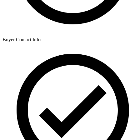
Buyer Contact Info