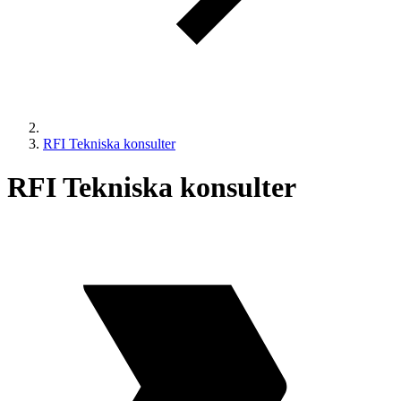
RFI Tekniska konsulter
RFI Tekniska konsulter