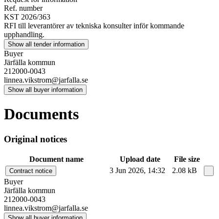
Ref. number
KST 2026/363
RFI till leverantörer av tekniska konsulter inför kommande
upphandling.
Show all tender information
Buyer
Järfälla kommun
212000-0043
linnea.vikstrom@jarfalla.se
Show all buyer information
Documents
Original notices
Document name
Upload date
File size
3 Jun 2026, 14:32
2.08 kB
Contract notice
Buyer
Järfälla kommun
212000-0043
linnea.vikstrom@jarfalla.se
Show all buyer information