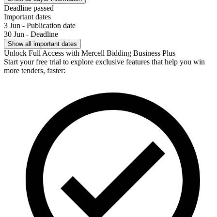
Deadline passed
Important dates
3 Jun - Publication date
30 Jun - Deadline
Show all important dates
Unlock Full Access with Mercell Bidding Business Plus
Start your free trial to explore exclusive features that help you win
more tenders, faster: