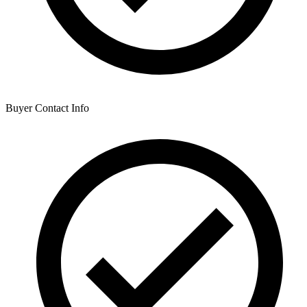
Buyer Contact Info