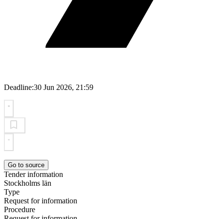
Deadline:
30 Jun 2026, 21:59
Go to source
Tender information
Stockholms län
Type
Request for information
Procedure
Request for information