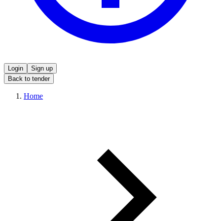
Login
Sign up
Back to tender
Home