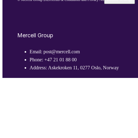
Mercell Group
Email:
post@mercell.com
Phone:
+47 21 01 88 00
Address:
Askekroken 11, 0277 Oslo, Norway