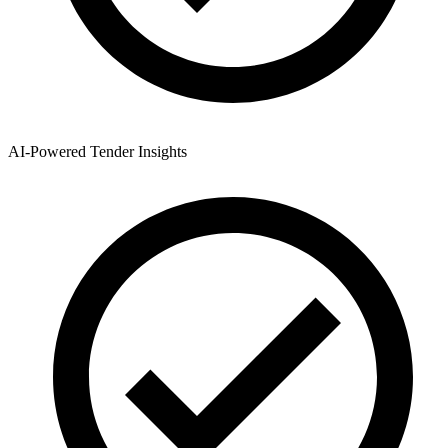
AI-Powered Tender Insights