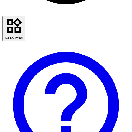
Resources