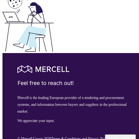
Feel free to reach out!
Mercell is the leading European provider of e-tendering and procurement
systems, and information between buyers and suppliers in the professional
market.
We appreciate your input.
© Mercell Group 2026
Terms & Conditions and Privacy Notice
Cookie settings