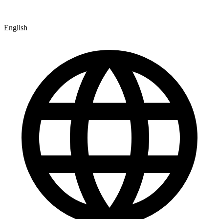
English