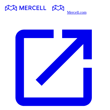
Mercell.com