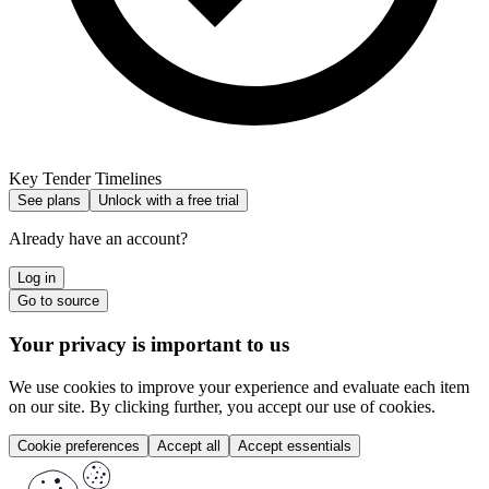
Key Tender Timelines
See plans
Unlock with a free trial
Already have an account?
Log in
Go to source
Your privacy is important to us
We use cookies to improve your experience and evaluate each item
on our site. By clicking further, you accept our use of cookies.
Cookie preferences
Accept all
Accept essentials