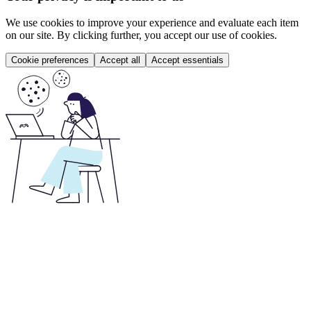
We use cookies to improve your experience and evaluate each item
on our site. By clicking further, you accept our use of cookies.
Cookie preferences
Accept all
Accept essentials