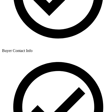
Buyer Contact Info