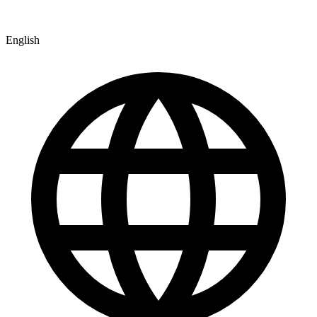
English