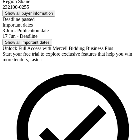
Region Skåne
232100-0255
Show all buyer information
Deadline passed
Important dates
3 Jun - Publication date
17 Jun - Deadline
Show all important dates
Unlock Full Access with Mercell Bidding Business Plus
Start your free trial to explore exclusive features that help you win
more tenders, faster: