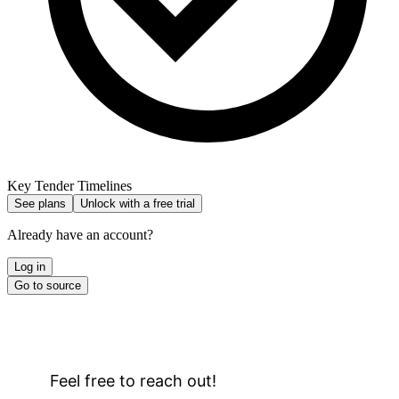
Key Tender Timelines
See plans
Unlock with a free trial
Already have an account?
Log in
Go to source
Feel free to reach out!