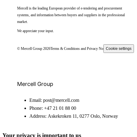
Mercell is the leading European provider of e-tendering and procurement
systems, and information between buyers and suppliers in the professional
market.
We appreciate your input.
© Mercell Group 2026
Terms & Conditions and Privacy Notice
Cookie settings
Mercell Group
Email:
post@mercell.com
Phone:
+47 21 01 88 00
Address:
Askekroken 11, 0277 Oslo, Norway
Your privacy is important to us