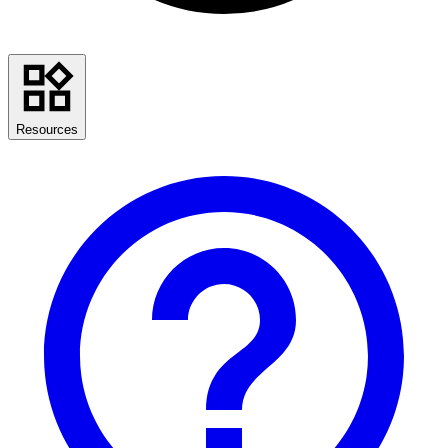
Resources