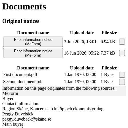
Documents
Original notices
Document name
Upload date
File size
Prior information notice
3 Jun 2026, 13:01
6.94 kB
(MeForm)
Prior information notice
16 Jun 2026, 05:22
7.37 kB
(MeForm)
Document name
Upload date
File size
First document.pdf
1 Jan 1970, 00:00
1 Bytes
Second document.pdf
1 Jan 1970, 00:00
1 Bytes
Information on this page originates from the following sources:
MeForm
Buyer
Contact information
Region Skåne, Koncernstab inköp och ekonomistyrning
Peggy Duvebäck
peggy.duveback@skane.se
Main buyer