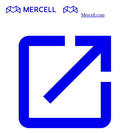
Mercell.com