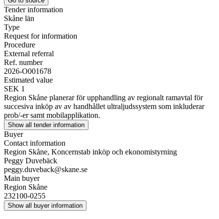
Go to source
Tender information
Skåne län
Type
Request for information
Procedure
External referral
Ref. number
2026-O001678
Estimated value
SEK 1
Region Skåne planerar för upphandling av regionalt ramavtal för
succesiva inköp av av handhållet ultraljudssystem som inkluderar
prob/-er samt mobilapplikation.
Show all tender information
Buyer
Contact information
Region Skåne, Koncernstab inköp och ekonomistyrning
Peggy Duvebäck
peggy.duveback@skane.se
Main buyer
Region Skåne
232100-0255
Show all buyer information