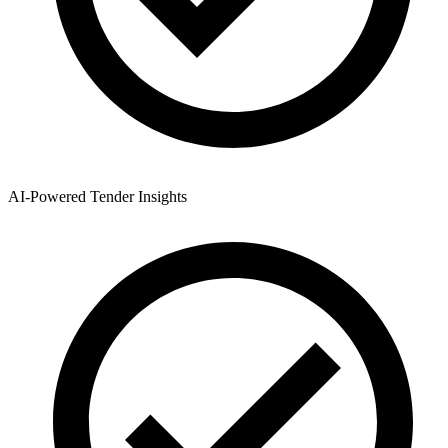
AI-Powered Tender Insights