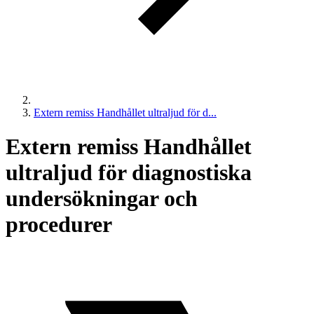
Extern remiss Handhållet ultraljud för d...
Extern remiss Handhållet
ultraljud för diagnostiska
undersökningar och
procedurer