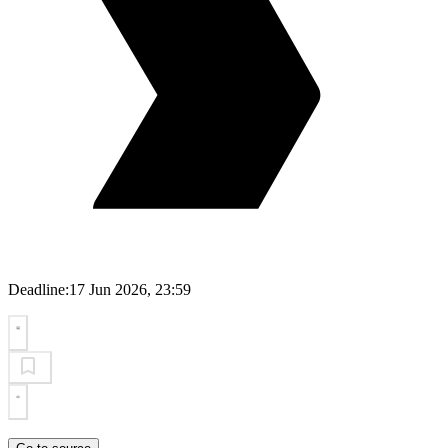
Deadline:
17 Jun 2026, 23:59