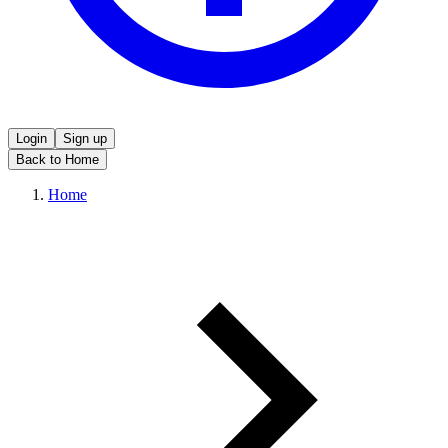
Login
Sign up
Back to Home
Home