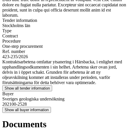
dolore eu fugiat nulla pariatur. Excepteur sint occaecat cupidatat non
proident, sunt in culpa qui officia deserunt mollit anim id est
laborum.
Tender information
Stockholms län
Type
Contract
Procedure
One-step procurement
Ref. number
423-235/2026
Kontraktsarbetena omfattar ytsanering i Härsbacka, i enlighet med
upphandlingsodkumenten i sin helhet. Arbetena sker ovan jord,
delvis in i öppet schakt. Grunden för arbetena är att ny
oljeavskilning kommer att installeras under perioden, varför
förutsättningarna för detta behöver vara optimerade.
Show all tender information
Buyer
Sveriges geologiska undersökning
202100-2528
Show all buyer information
Documents