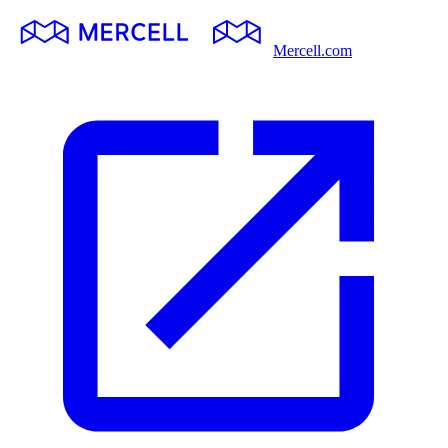
Mercell.com