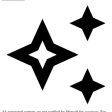
AI-generated outputs are not verified by Mercell for accuracy. For