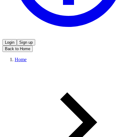
Login
Sign up
Back to Home
Home