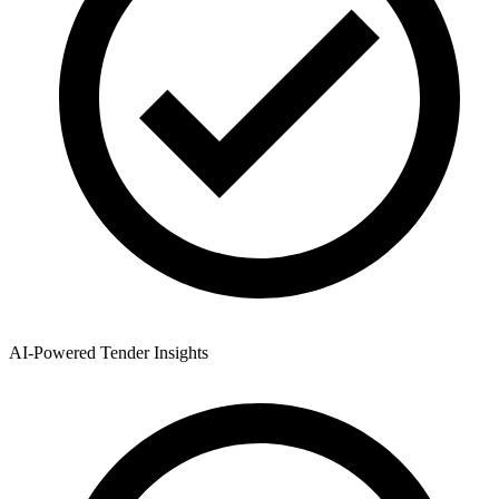
AI-Powered Tender Insights