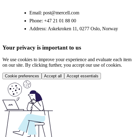
Email:
post@mercell.com
Phone:
+47 21 01 88 00
Address:
Askekroken 11, 0277 Oslo, Norway
Your privacy is important to us
We use cookies to improve your experience and evaluate each item
on our site. By clicking further, you accept our use of cookies.
Cookie preferences
Accept all
Accept essentials