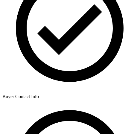
Buyer Contact Info