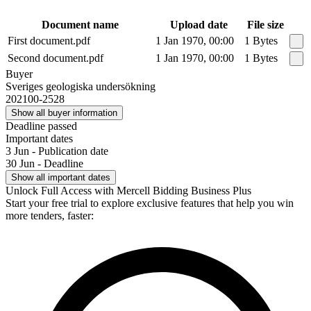
Document name
Upload date
File size
First document.pdf
1 Jan 1970, 00:00
1 Bytes
Second document.pdf
1 Jan 1970, 00:00
1 Bytes
Buyer
Sveriges geologiska undersökning
202100-2528
Show all buyer information
Deadline passed
Important dates
3 Jun - Publication date
30 Jun - Deadline
Show all important dates
Unlock Full Access with Mercell Bidding Business Plus
Start your free trial to explore exclusive features that help you win
more tenders, faster: