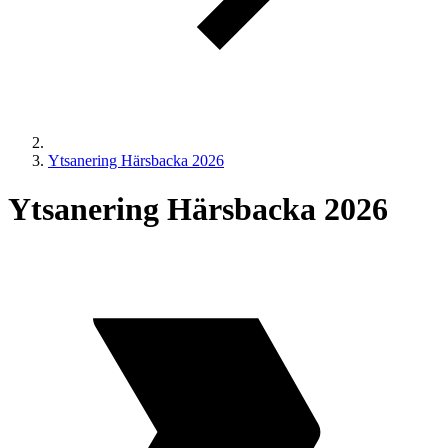
Ytsanering Härsbacka 2026
Ytsanering Härsbacka 2026