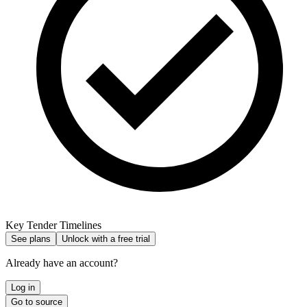
Key Tender Timelines
See plans
Unlock with a free trial
Already have an account?
Log in
Go to source