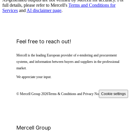
full details, please refer to Mercell's
Terms and Conditions for
Services
and
AI disclaimer page
.
Feel free to reach out!
Mercell is the leading European provider of e-tendering and procurement
systems, and information between buyers and suppliers in the professional
market.
We appreciate your input.
© Mercell Group 2026
Terms & Conditions and Privacy Notice
Cookie settings
Mercell Group