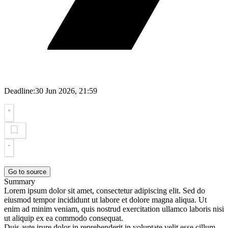
Deadline:
30 Jun 2026, 21:59
Go to source
Summary
Lorem ipsum dolor sit amet, consectetur adipiscing elit. Sed do
eiusmod tempor incididunt ut labore et dolore magna aliqua. Ut
enim ad minim veniam, quis nostrud exercitation ullamco laboris nisi
ut aliquip ex ea commodo consequat.
Duis aute irure dolor in reprehenderit in voluptate velit esse cillum