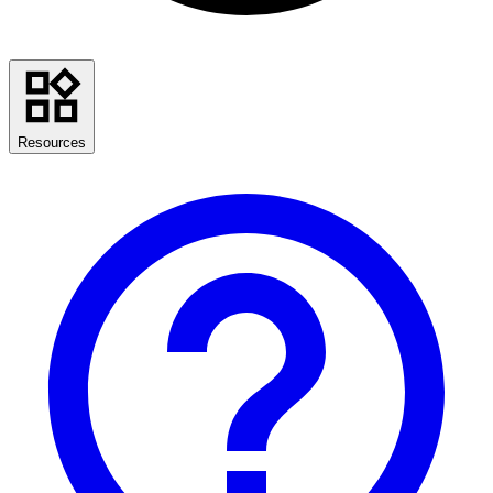
Resources