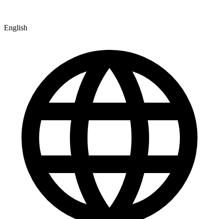
English