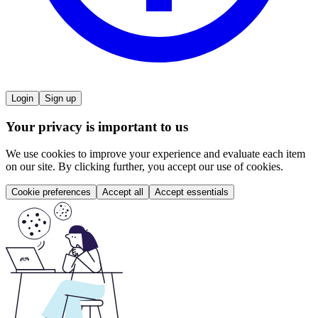
Login
Sign up
Your privacy is important to us
We use cookies to improve your experience and evaluate each item
on our site. By clicking further, you accept our use of cookies.
Cookie preferences
Accept all
Accept essentials