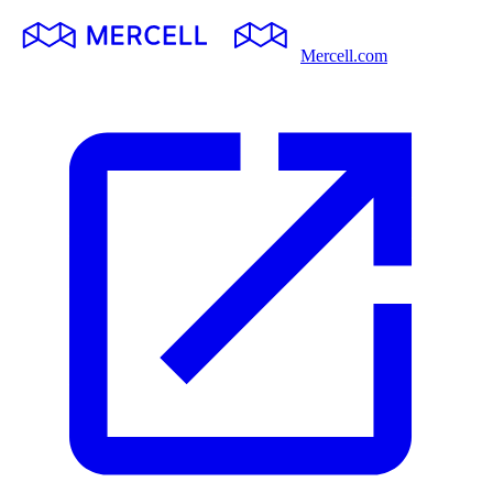
Mercell.com