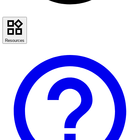
Resources