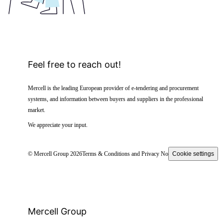
Feel free to reach out!
Mercell is the leading European provider of e-tendering and procurement
systems, and information between buyers and suppliers in the professional
market.
We appreciate your input.
© Mercell Group 2026
Terms & Conditions and Privacy Notice
Cookie settings
Mercell Group