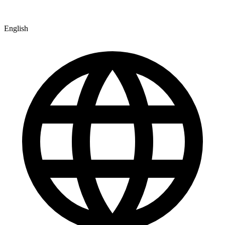
English