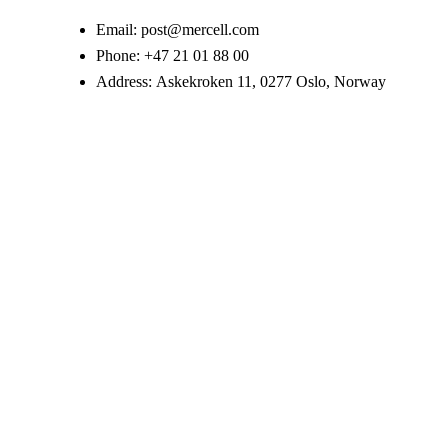
Email:
post@mercell.com
Phone:
+47 21 01 88 00
Address:
Askekroken 11, 0277 Oslo, Norway