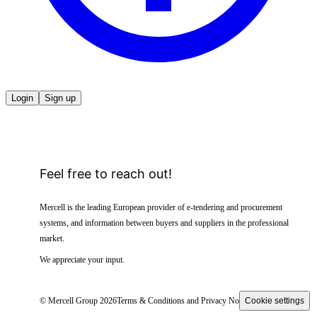
Login
Sign up
Feel free to reach out!
Mercell is the leading European provider of e-tendering and procurement
systems, and information between buyers and suppliers in the professional
market.
We appreciate your input.
© Mercell Group 2026
Terms & Conditions and Privacy Notice
Cookie settings