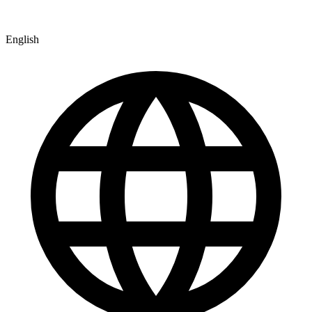
English