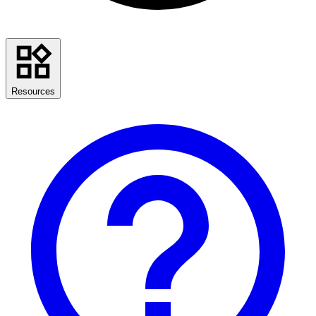
Resources