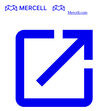
Mercell.com