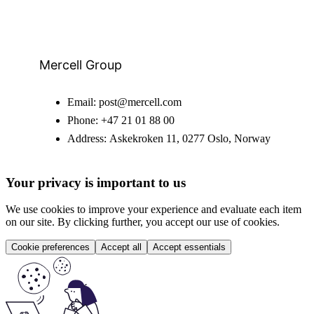
Mercell Group
Email:
post@mercell.com
Phone:
+47 21 01 88 00
Address:
Askekroken 11, 0277 Oslo, Norway
Your privacy is important to us
We use cookies to improve your experience and evaluate each item
on our site. By clicking further, you accept our use of cookies.
Cookie preferences
Accept all
Accept essentials