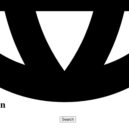
en
Search