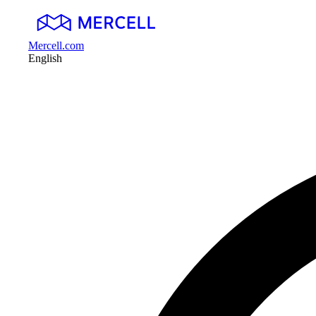
Mercell.com
English