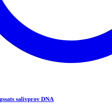
gssats salivprov DNA