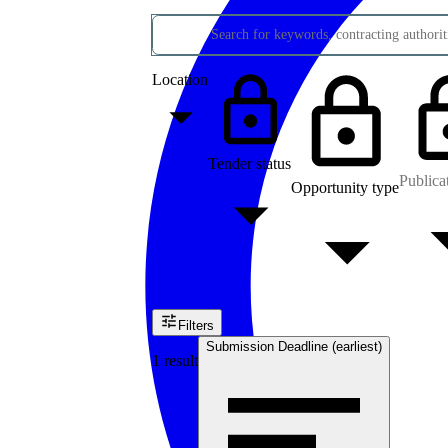
Search for keywords, contracting authoriti
Location
Tender status
Publica
Opportunity type
Filters
Submission Deadline (earliest)
1 result