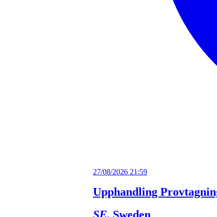
27/08/2026 21:59
Upphandling Provtagnin
SE
, Sweden