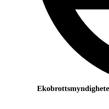
Ekobrottsmyndighet