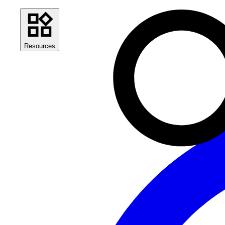
Resources