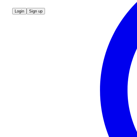
Login
Sign up