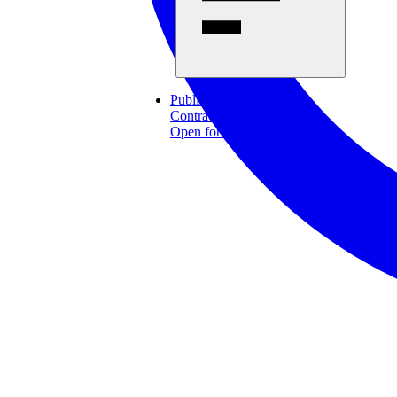
Published 2026-07-15
Contract notice
Open for offers