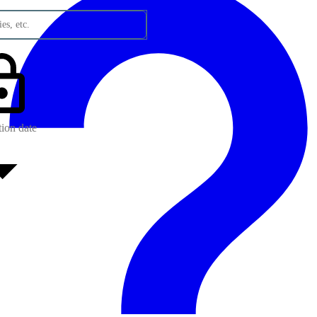
es, etc.
tion date