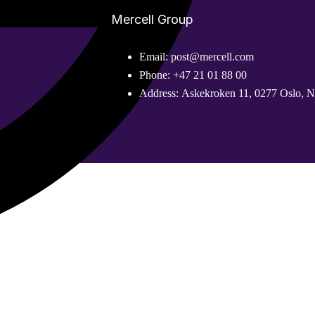
Mercell Group
Email
:
post@mercell.com
Phone
:
+47 21 01 88 00
Address
:
Askekroken 11, 0277 Oslo, 