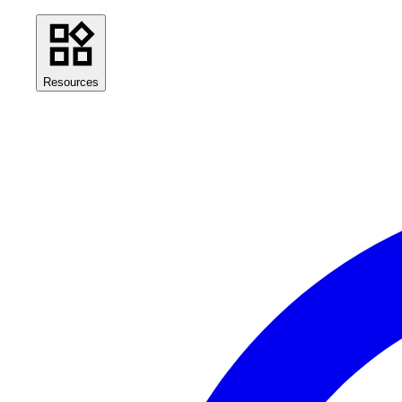
Resources