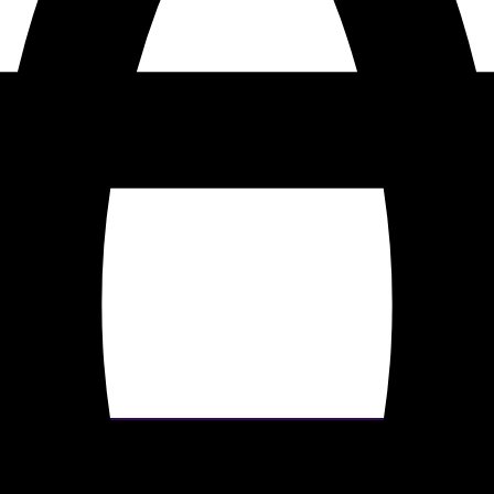
our site. By clicking