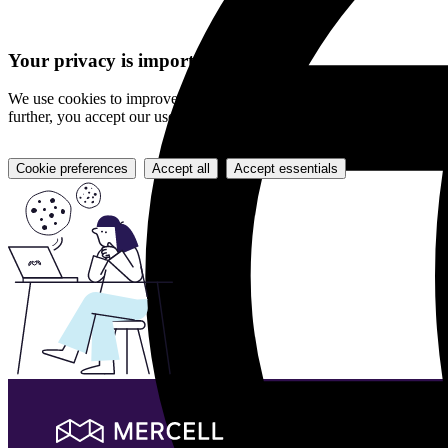
Your privacy is important to us
We use cookies to improve your experience and evaluate each item on 
further, you accept our use of cookies.
Cookie preferences
Accept all
Accept essentials