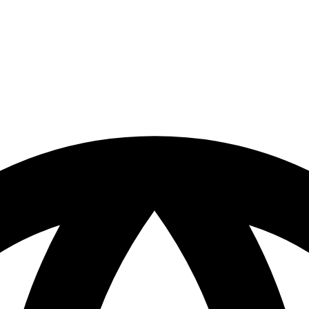
ts name changed, or is temporarily
return to the front page.