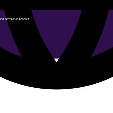
 and information between