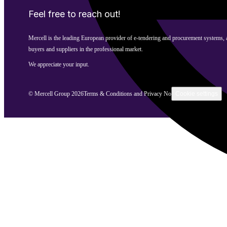
Feel free to reach out!
Mercell is the leading European provider of e-tendering and procurement systems,
buyers and suppliers in the professional market.
We appreciate your input.
©
Mercell Group
2026
Terms & Conditions and Privacy Notice
Cookie settings